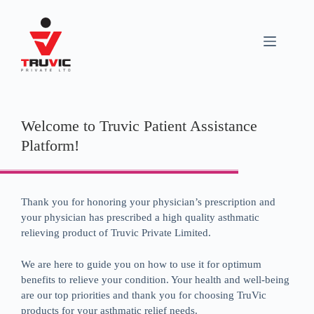
Welcome to Truvic Patient Assistance
Platform!
Thank you for honoring your physician’s prescription and
your physician has prescribed a high quality asthmatic
relieving product of Truvic Private Limited.
We are here to guide you on how to use it for optimum
benefits to relieve your condition. Your health and well-being
are our top priorities and thank you for choosing TruVic
products for your asthmatic relief needs.