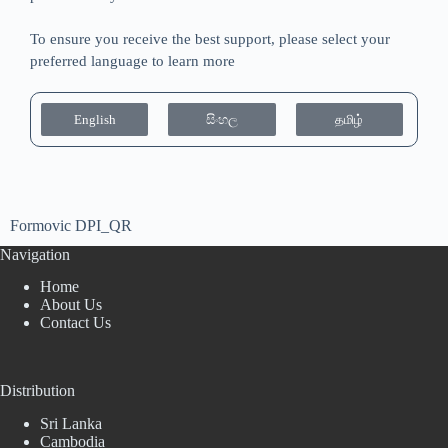
To ensure you receive the best support, please select your
preferred language to learn more
English
සිංහල
தமிழ்
Formovic DPI_QR
Navigation
Home
About Us
Contact Us
Distribution
Sri Lanka
Cambodia