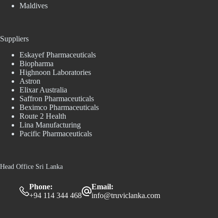
Maldives
Suppliers
Eskayef Pharmaceuticals
Biopharma
Highnoon Laboratories
Astron
Elixar Australia
Saffron Pharmaceuticals
Beximco Pharmaceuticals
Route 2 Health
Lina Manufacturing
Pacific Pharmaceuticals
Head Office Sri Lanka
Phone:
Email:
+94 114 344 468
info@truviclanka.com