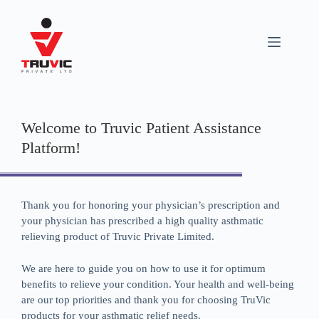
Welcome to Truvic Patient Assistance
Platform!
Thank you for honoring your physician’s prescription and
your physician has prescribed a high quality asthmatic
relieving product of Truvic Private Limited.
We are here to guide you on how to use it for optimum
benefits to relieve your condition. Your health and well-being
are our top priorities and thank you for choosing TruVic
products for your asthmatic relief needs.