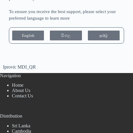
To ensure you receive the best support, please select your
preferred language to learn more
English
සිංහල
தமிழ்
Iprovic MDI_QR
Navigation
Home
About Us
Contact Us
Distribution
Sri Lanka
Cambodia