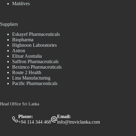
Maldives
Suppliers
Eskayef Pharmaceuticals
Biopharma
Highnoon Laboratories
Astron
Elixar Australia
Saffron Pharmaceuticals
Beximco Pharmaceuticals
Route 2 Health
Lina Manufacturing
Pacific Pharmaceuticals
Head Office Sri Lanka
Phone:
Email:
+94 114 344 468
info@truviclanka.com